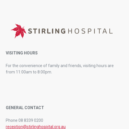
VISITING HOURS
For the convenience of family and friends, visiting hours are
from 11:00am to 8:00pm.
GENERAL CONTACT
Phone 08 8339 0200
reception@stirlinghospital.org.au