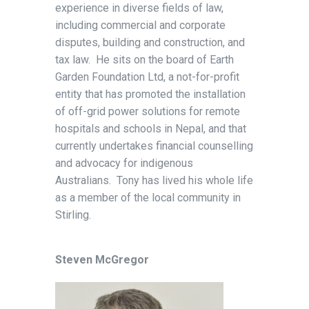
experience in diverse fields of law,
including commercial and corporate
disputes, building and construction, and
tax law. He sits on the board of Earth
Garden Foundation Ltd, a not-for-profit
entity that has promoted the installation
of off-grid power solutions for remote
hospitals and schools in Nepal, and that
currently undertakes financial counselling
and advocacy for indigenous
Australians. Tony has lived his whole life
as a member of the local community in
Stirling.
Steven McGregor