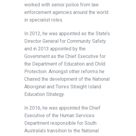
worked with senior police from law
enforcement agencies around the world
in specialist roles.
In 2012, he was appointed as the State’s
Director General for Community Safety
and in 2013 appointed by the
Government as the Chief Executive for
the Department of Education and Child
Protection. Amongst other reforms he
Chaired the development of the National
Aboriginal and Torres Straight Island
Education Strategy.
In 2016, he was appointed the Chief
Executive of the Human Services
Department responsible for South
Australia’s transition to the National