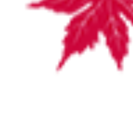
Cathy is an experienced CEO with over
27 years’ experience at a leadership
level in both the health and disability
sector. CEO roles have included
Wakefield Private Hospital, Southern
Health and Minda Incorporated. She has
a focus on building effective teams to
improve culture, values, employs driven
people and is customer focussed. As an