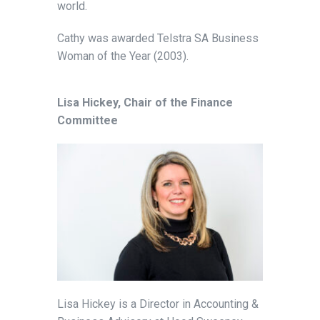
world.
Cathy was awarded Telstra SA Business
Woman of the Year (2003).
Lisa Hickey, Chair of the Finance
Committee
Lisa Hickey is a Director in Accounting &