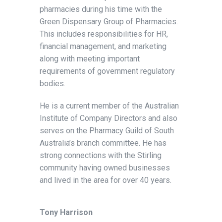
pharmacies during his time with the
Green Dispensary Group of Pharmacies.
This includes responsibilities for HR,
financial management, and marketing
along with meeting important
requirements of government regulatory
bodies.
He is a current member of the Australian
Institute of Company Directors and also
serves on the Pharmacy Guild of South
Australia’s branch committee. He has
strong connections with the Stirling
community having owned businesses
and lived in the area for over 40 years.
Tony Harrison