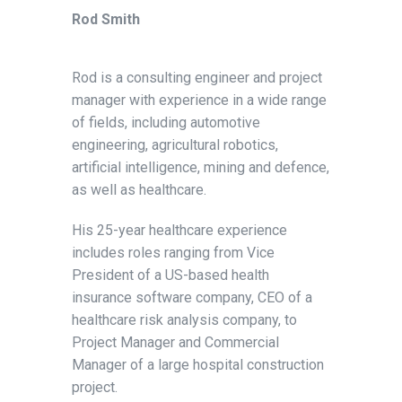
Rod Smith
Rod is a consulting engineer and project
manager with experience in a wide range
of fields, including automotive
engineering, agricultural robotics,
artificial intelligence, mining and defence,
as well as healthcare.
His 25-year healthcare experience
includes roles ranging from Vice
President of a US-based health
insurance software company, CEO of a
healthcare risk analysis company, to
Project Manager and Commercial
Manager of a large hospital construction
project.