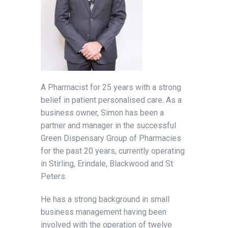
A Pharmacist for 25 years with a strong
belief in patient personalised care. As a
business owner, Simon has been a
partner and manager in the successful
Green Dispensary Group of Pharmacies
for the past 20 years, currently operating
in Stirling, Erindale, Blackwood and St
Peters.
He has a strong background in small
business management having been
involved with the operation of twelve