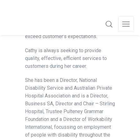
experienced and successful Board
Director with over 24 years governance
experience, she is well equipped to lead
strategy, set vision, drive growth and
exceed customer’s expectations.
Cathy is always seeking to provide
quality, effective, efficient services to
customers during her career.
She has been a Director, National
Disability Service and Australian Private
Hospital Association and is a Director,
Business SA, Director and Chair – Stirling
Hospital, Trustee Pulteney Grammar
Foundation and a Director of Workability
International, focussing on employment
of people with disability throughout the