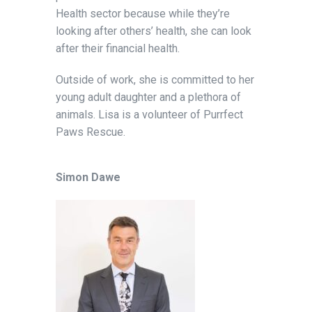
Health sector because while they’re
looking after others’ health, she can look
after their financial health.
Outside of work, she is committed to her
young adult daughter and a plethora of
animals. Lisa is a volunteer of Purrfect
Paws Rescue.
Simon Dawe