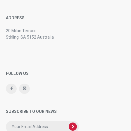
ADDRESS
20 Milan Terrace
Stirling, SA 5152 Australia
FOLLOW US
SUBSCRIBE TO OUR NEWS