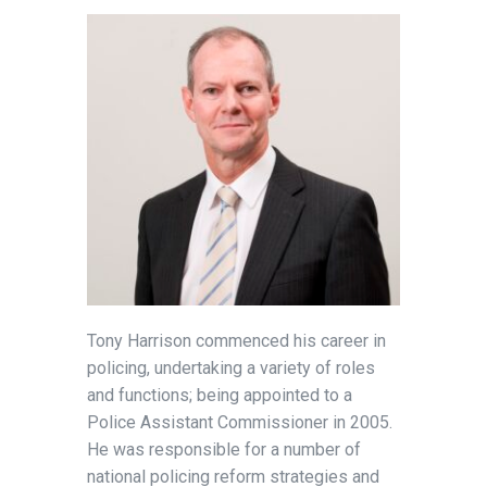
Tony Harrison commenced his career in
policing, undertaking a variety of roles
and functions; being appointed to a
Police Assistant Commissioner in 2005.
He was responsible for a number of
national policing reform strategies and