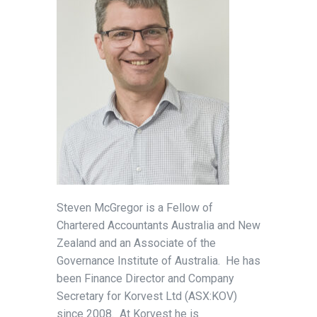
Steven McGregor is a Fellow of
Chartered Accountants Australia and New
Zealand and an Associate of the
Governance Institute of Australia. He has
been Finance Director and Company
Secretary for Korvest Ltd (ASX:KOV)
since 2008. At Korvest he is