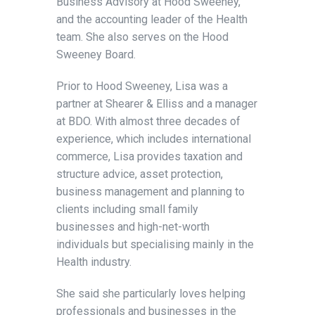
Business Advisory at Hood Sweeney,
and the accounting leader of the Health
team. She also serves on the Hood
Sweeney Board.
Prior to Hood Sweeney, Lisa was a
partner at Shearer & Elliss and a manager
at BDO. With almost three decades of
experience, which includes international
commerce, Lisa provides taxation and
structure advice, asset protection,
business management and planning to
clients including small family
businesses and high-net-worth
individuals but specialising mainly in the
Health industry.
She said she particularly loves helping
professionals and businesses in the