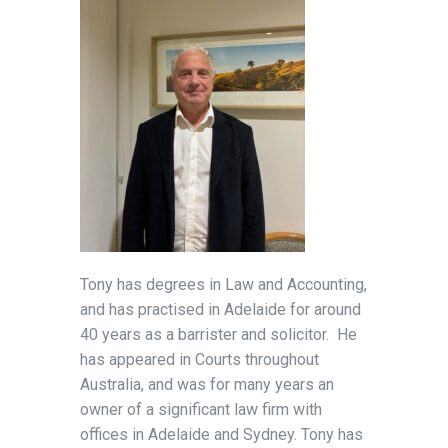
Tony has degrees in Law and Accounting,
and has practised in Adelaide for around
40 years as a barrister and solicitor. He
has appeared in Courts throughout
Australia, and was for many years an
owner of a significant law firm with
offices in Adelaide and Sydney. Tony has