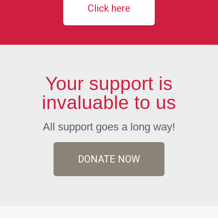
Click here
Your support is
invaluable to us
All support goes a long way!
DONATE NOW