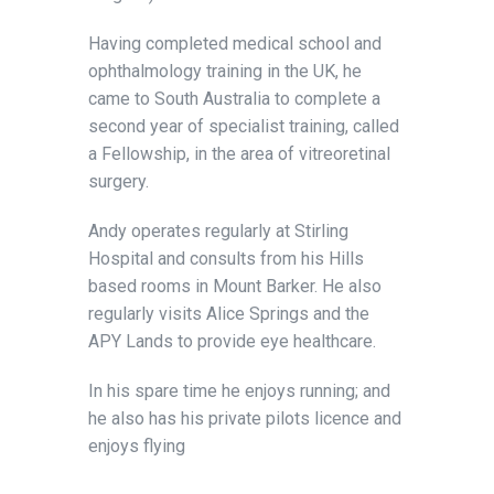
Having completed medical school and
ophthalmology training in the UK, he
came to South Australia to complete a
second year of specialist training, called
a Fellowship, in the area of vitreoretinal
surgery.
Andy operates regularly at Stirling
Hospital and consults from his Hills
based rooms in Mount Barker. He also
regularly visits Alice Springs and the
APY Lands to provide eye healthcare.
In his spare time he enjoys running; and
he also has his private pilots licence and
enjoys flying