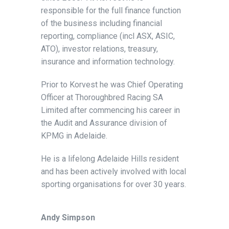
responsible for the full finance function
of the business including financial
reporting, compliance (incl ASX, ASIC,
ATO), investor relations, treasury,
insurance and information technology.
Prior to Korvest he was Chief Operating
Officer at Thoroughbred Racing SA
Limited after commencing his career in
the Audit and Assurance division of
KPMG in Adelaide.
He is a lifelong Adelaide Hills resident
and has been actively involved with local
sporting organisations for over 30 years.
Andy Simpson