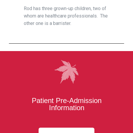
Rod has three grown-up children, two of
whom are healthcare professionals. The
other one is a barrister.
Patient Pre-Admission
Information