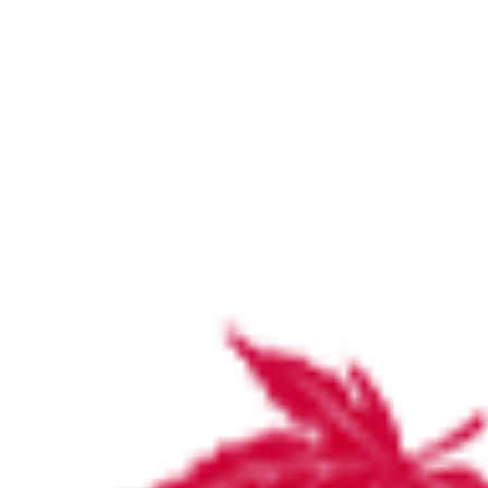
Stirling Hospital Board
Members
Cathy Miller, Chair of the Board