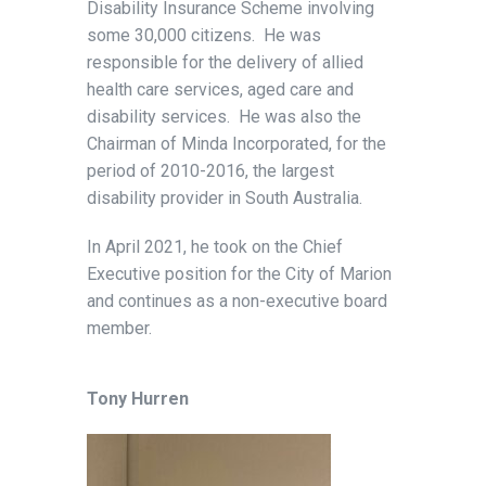
Disability Insurance Scheme involving
some 30,000 citizens. He was
responsible for the delivery of allied
health care services, aged care and
disability services. He was also the
Chairman of Minda Incorporated, for the
period of 2010-2016, the largest
disability provider in South Australia.
In April 2021, he took on the Chief
Executive position for the City of Marion
and continues as a non-executive board
member.
Tony Hurren