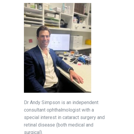
Dr Andy Simpson is an independent
consultant ophthalmologist with a
special interest in cataract surgery and
retinal disease (both medical and
surgical).