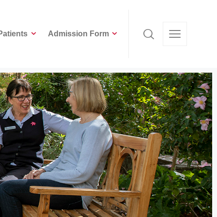
Patients
Admission Form
Patients
Admission Form