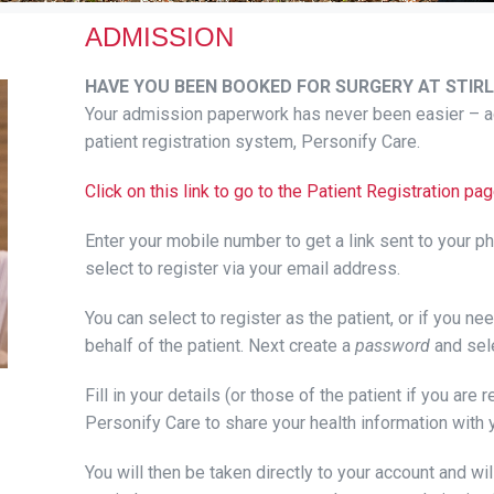
ADMISSION
HAVE YOU BEEN BOOKED FOR SURGERY AT STIRL
Your admission paperwork has never been easier – ac
patient registration system, Personify Care.
Click on this link to go to the Patient Registration 
Enter your mobile number to get a link sent to your p
select to register via your email address.
You can select to register as the patient, or if you n
behalf of the patient. Next create a
password
and sel
Fill in your details (or those of the patient if you are 
Personify Care to share your health information with 
You will then be taken directly to your account and will