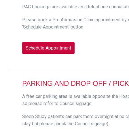
PAC bookings are available as a telephone consultati
Please book a Pre Admission Clinic appointment by ca
‘Schedule Appointment’ button
Schedule Appointment
PARKING AND DROP OFF / PICK
A free car parking area is available opposite the Hosp
so please refer to Council signage.
Sleep Study patients can park there overnight at no ch
stay but please check the Council signage).