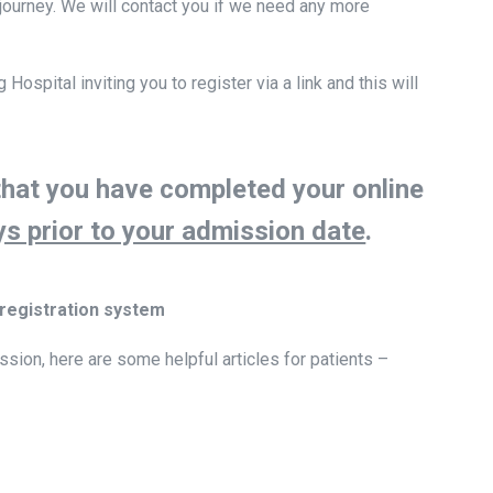
ourney. We will contact you if we need any more
ospital inviting you to register via a link and this will
that you have completed your online
ys prior to your admission date
.
 registration system
ssion, here are some helpful articles for patients –