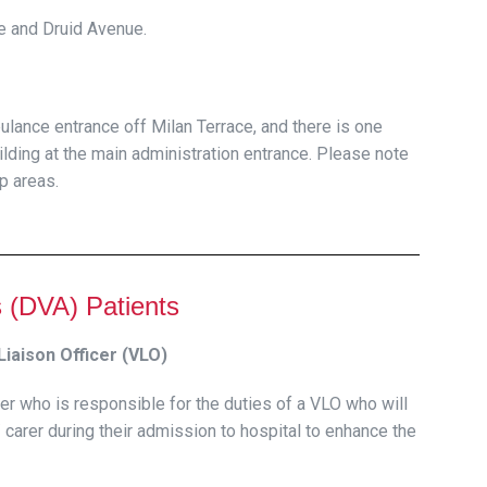
ce and Druid Avenue.
bulance entrance off Milan Terrace, and there is one
uilding at the main administration entrance. Please note
up areas.
s (DVA) Patients
iaison Officer (VLO)
er who is responsible for the duties of a VLO who will
 carer during their admission to hospital to enhance the