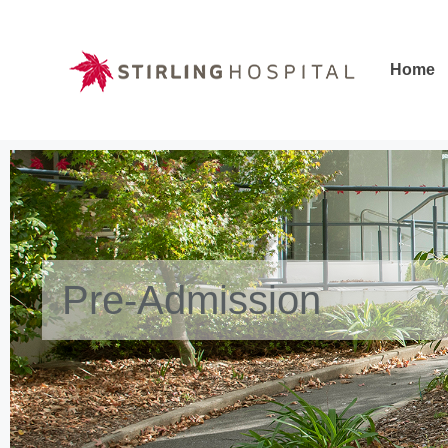
Home
Home
Pre-Admission