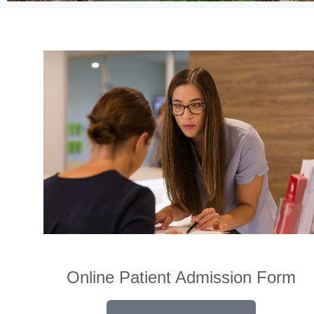
Online Patient Admission Form