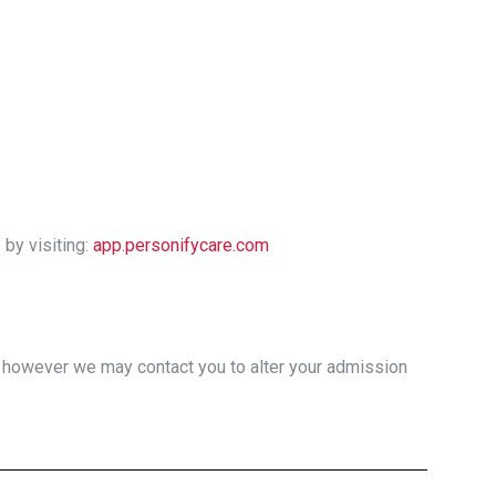
by visiting:
app.personifycare.com
, however we may contact you to alter your admission