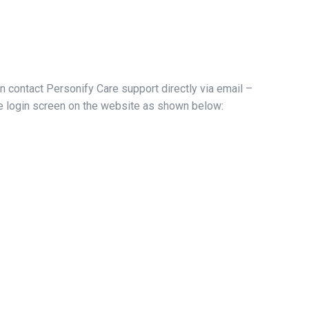
an contact Personify Care support directly via email –
the login screen on the website as shown below: