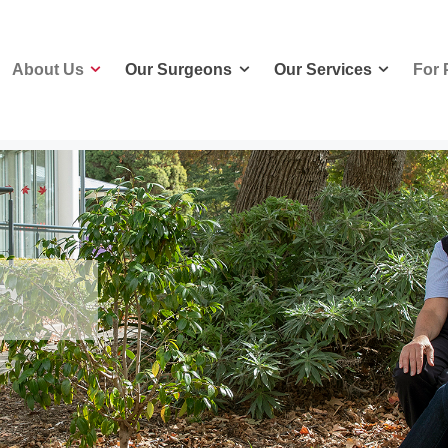
About Us
Our Surgeons
Our Services
For 
About Us
Our Surgeons
Our Services
For 