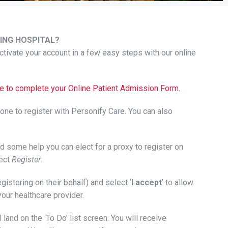
ING HOSPITAL?
tivate your account in a few easy steps with our online
page to complete your Online Patient Admission Form.
hone to register with Personify Care. You can also
eed some help you can elect for a proxy to register on
ect
Register
.
registering on their behalf) and select ‘
I accept
’ to allow
your healthcare provider.
 land on the ‘To Do’ list screen. You will receive