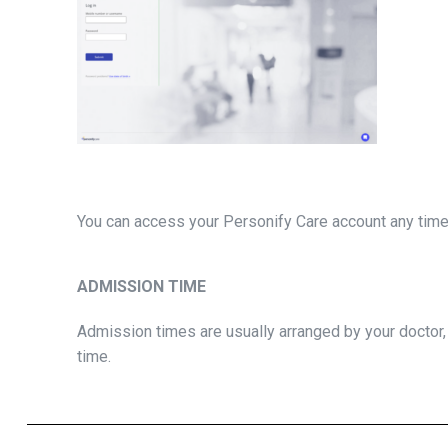
You can access your Personify Care account any time 
ADMISSION TIME
Admission times are usually arranged by your doctor
time.