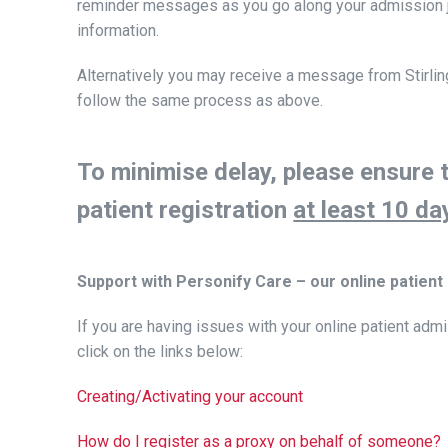
reminder messages as you go along your admission j
information.
Alternatively you may receive a message from Stirling H
follow the same process as above.
To minimise delay, please ensure 
patient registration
at least 10 da
Support with Personify Care – our online patient
If you are having issues with your online patient admi
click on the links below:
Creating/Activating your account
How do I register as a proxy on behalf of someone?