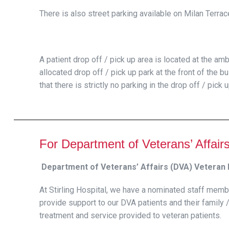
There is also street parking available on Milan Terra
A patient drop off / pick up area is located at the am
allocated drop off / pick up park at the front of the b
that there is strictly no parking in the drop off / pick 
For Department of Veterans’ Affair
Department of Veterans’ Affairs (DVA) Veteran L
At Stirling Hospital, we have a nominated staff memb
provide support to our DVA patients and their family /
treatment and service provided to veteran patients.