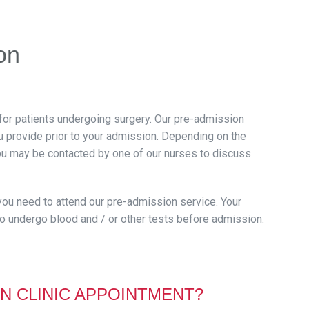
on
for patients undergoing surgery. Our pre-admission
ou provide prior to your admission. Depending on the
you may be contacted by one of our nurses to discuss
 you need to attend our pre-admission service. Your
o undergo blood and / or other tests before admission.
N CLINIC APPOINTMENT?