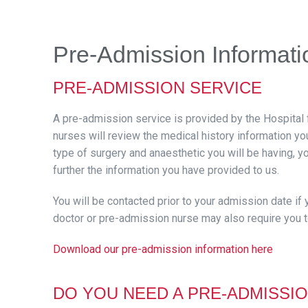
Pre-Admission Informati
PRE-ADMISSION SERVICE
A pre-admission service is provided by the Hospital 
nurses will review the medical history information y
type of surgery and anaesthetic you will be having, 
further the information you have provided to us.
You will be contacted prior to your admission date if
doctor or pre-admission nurse may also require you t
Download our pre-admission information her
e
DO YOU NEED A PRE-ADMISSIO