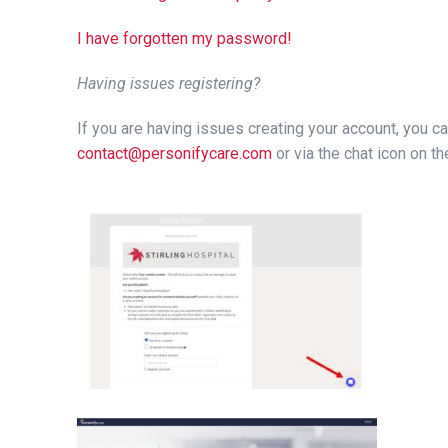
I have forgotten my password!
Having issues registering?
If you are having issues creating your account, you c
contact@personifycare.com
or via the chat icon on 