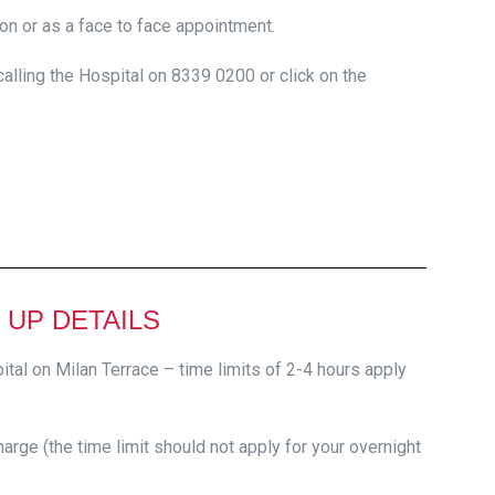
on or as a face to face appointment.
lling the Hospital on 8339 0200 or click on the
 UP DETAILS
ital on Milan Terrace – time limits of 2-4 hours apply
arge (the time limit should not apply for your overnight