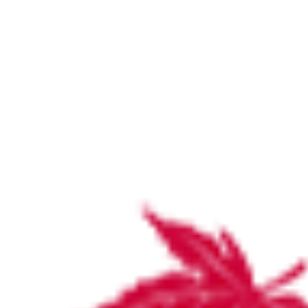
Our Specialties