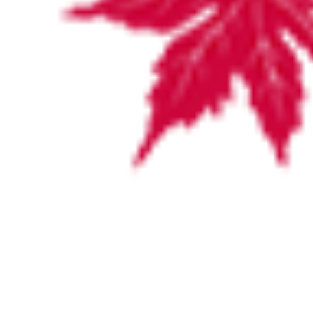
Our Surgeons
Dr Theo Athanasiadis
Dr Sam Boase