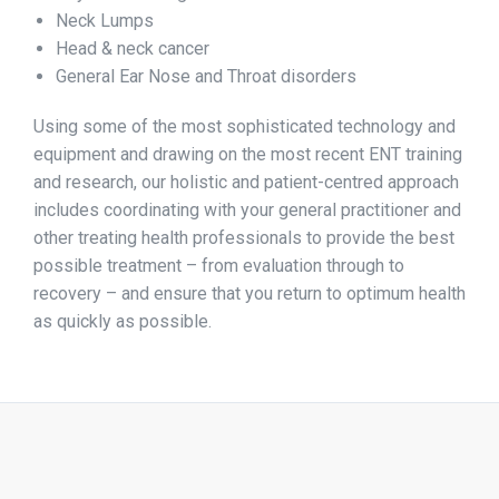
Neck Lumps
Head & neck cancer
General Ear Nose and Throat disorders
Using some of the most sophisticated technology and
equipment and drawing on the most recent ENT training
and research, our holistic and patient-centred approach
includes coordinating with your general practitioner and
other treating health professionals to provide the best
possible treatment – from evaluation through to
recovery – and ensure that you return to optimum health
as quickly as possible.