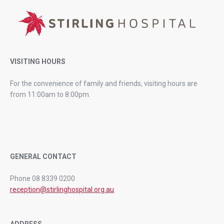
VISITING HOURS
For the convenience of family and friends, visiting hours are
from 11:00am to 8:00pm.
GENERAL CONTACT
Phone 08 8339 0200
reception@stirlinghospital.org.au
ADDRESS