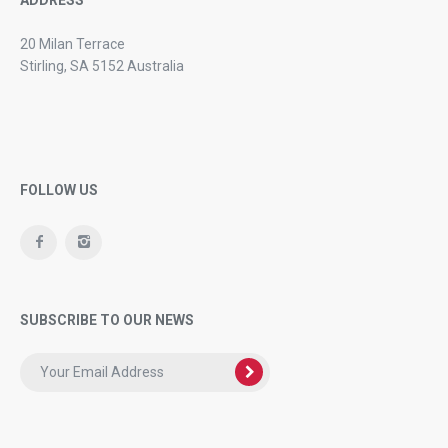
20 Milan Terrace
Stirling, SA 5152 Australia
FOLLOW US
SUBSCRIBE TO OUR NEWS