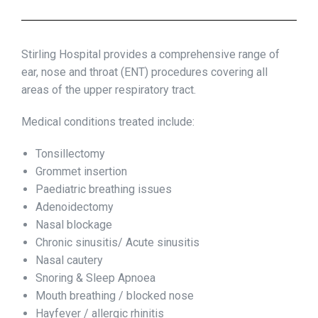
Stirling Hospital provides a comprehensive range of
ear, nose and throat (ENT) procedures covering all
areas of the upper respiratory tract.
Medical conditions treated include:
Tonsillectomy
Grommet insertion
Paediatric breathing issues
Adenoidectomy
Nasal blockage
Chronic sinusitis/ Acute sinusitis
Nasal cautery
Snoring & Sleep Apnoea
Mouth breathing / blocked nose
Hayfever / allergic rhinitis