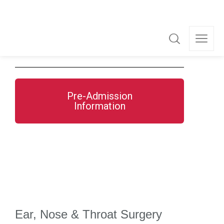
Dr Ian Wong
Dr John Wood
Pre-Admission
Information
Ear, Nose & Throat Surgery