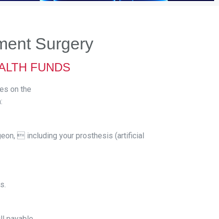
ment Surgery
EALTH FUNDS
ses on the
:
eon,  including your prosthesis (artificial
s.
ll payable.