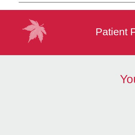
Patient 
Yo