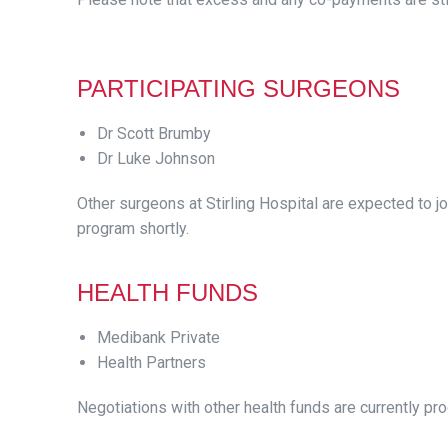
PARTICIPATING SURGEONS
Dr Scott Brumby
Dr Luke Johnson
Other surgeons at Stirling Hospital are expected to jo
program shortly.
HEALTH FUNDS
Medibank Private
Health Partners
Negotiations with other health funds are currently pr