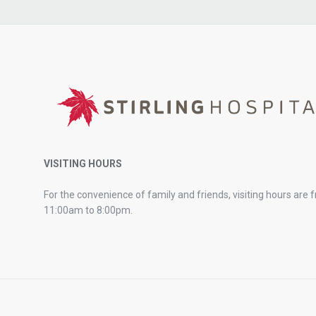
VISITING HOURS
For the convenience of family and friends, visiting hours are 
11:00am to 8:00pm.