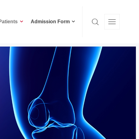
Patients
Admission Form
Patients
Admission Form