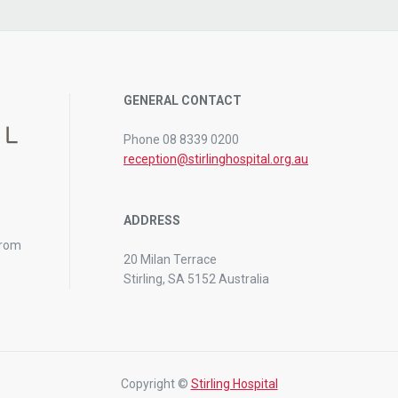
GENERAL CONTACT
Phone 08 8339 0200
reception@stirlinghospital.org.au
ADDRESS
from
20 Milan Terrace
Stirling, SA 5152 Australia
Copyright ©
Stirling Hospital