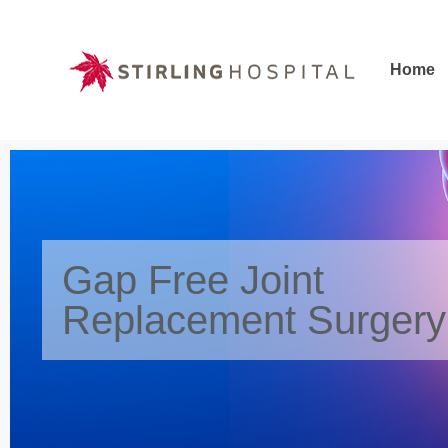
Home
Home
Gap Free Joint
Replacement Surgery