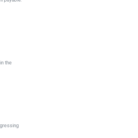
in the
ogressing