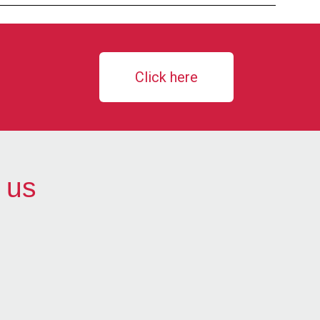
Click here
 us