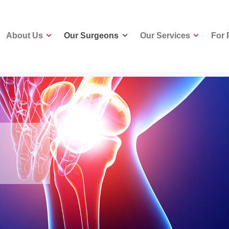
About Us
Our Surgeons
Our Services
For 
About Us
Our Surgeons
Our Services
For 