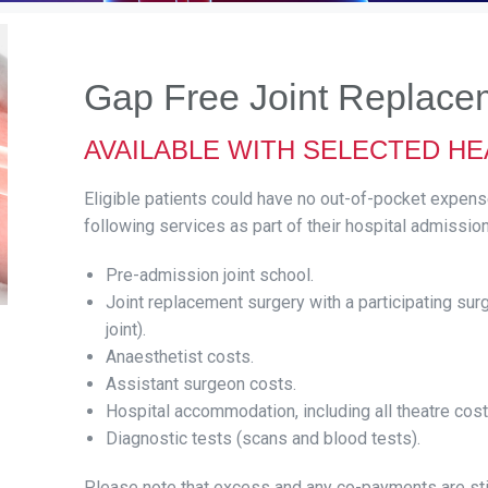
Gap Free Joint Replace
AVAILABLE WITH SELECTED H
Eligible patients could have no out-of-pocket expen
following services as part of their hospital admission
Pre-admission joint school.
Joint replacement surgery with a participating surg
joint).
Anaesthetist costs.
Assistant surgeon costs.
Hospital accommodation, including all theatre cost
Diagnostic tests (scans and blood tests).
Please note that excess and any co-payments are sti