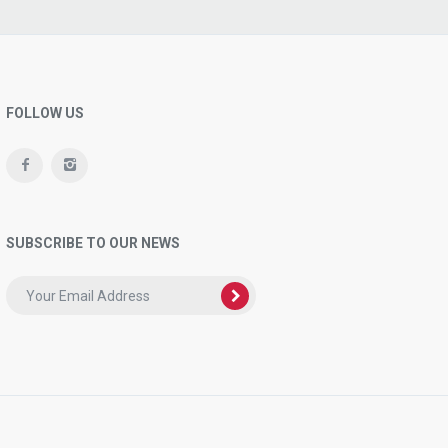
FOLLOW US
SUBSCRIBE TO OUR NEWS