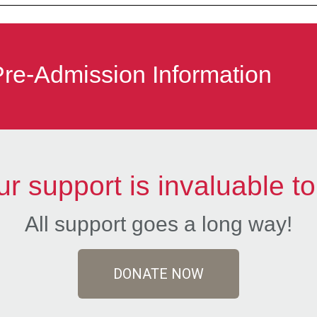
Pre-Admission Information
ur support is invaluable to
All support goes a long way!
DONATE NOW