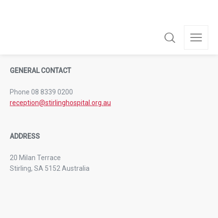
from 11:00am to 8:00pm.
GENERAL CONTACT
Phone 08 8339 0200
reception@stirlinghospital.org.au
ADDRESS
20 Milan Terrace
Stirling, SA 5152 Australia