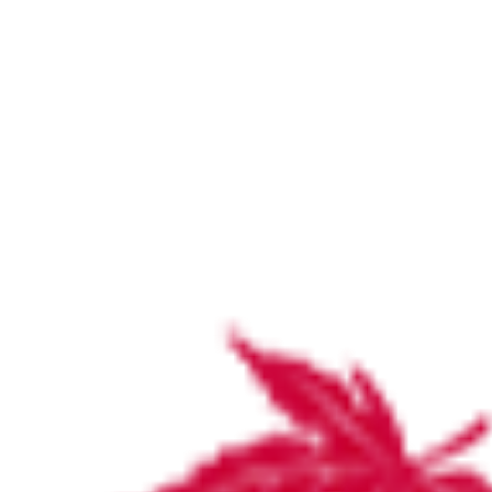
ABMT
Home
Latest News and Updates
ABMT