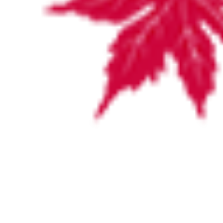
VISITING HOURS
For the convenience of family and friends, visiting hours are