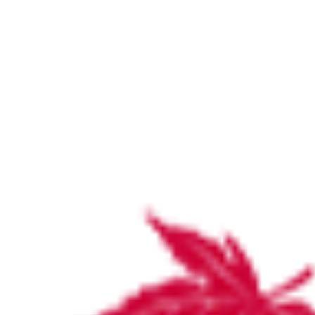
Community event flyer V4 copy
Home
Latest News and Updates
Community event flyer V4 copy