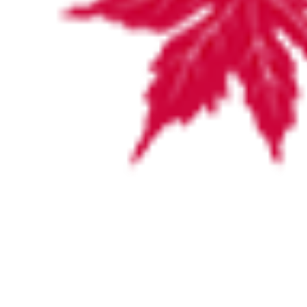
VISITING HOURS