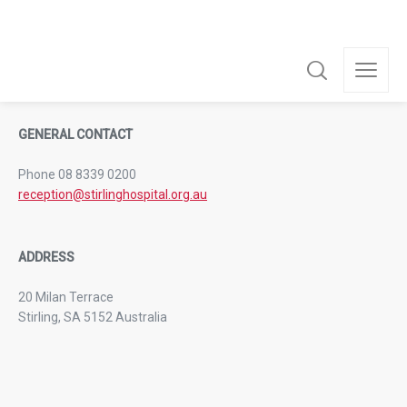
For the convenience of family and friends, visiting hours are
from 11:00am to 8:00pm.
GENERAL CONTACT
Phone 08 8339 0200
reception@stirlinghospital.org.au
ADDRESS
20 Milan Terrace
Stirling, SA 5152 Australia