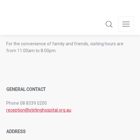
VISITING HOURS
For the convenience of family and friends, visiting hours are
from 11:00am to 8:00pm.
GENERAL CONTACT
Phone 08 8339 0200
reception@stirlinghospital.org.au
ADDRESS