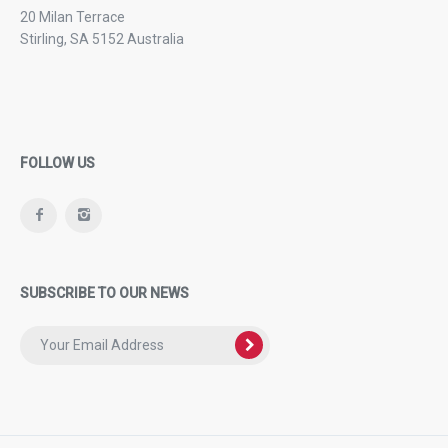
20 Milan Terrace
Stirling, SA 5152 Australia
FOLLOW US
SUBSCRIBE TO OUR NEWS