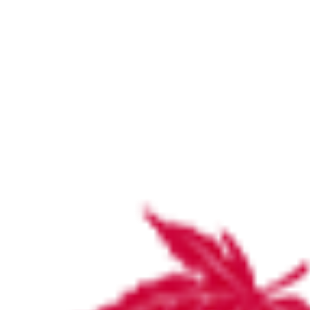
Stirling infographic FY24-25 version 2
Home
Stirling infographic FY24-25 version 2
Stirling infographic FY24-25 version 2
by
Katie Wood
September 12, 2025