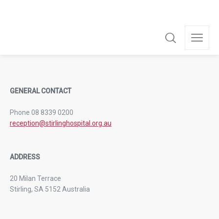
For the convenience of family and friends, visiting hours are
from 11:00am to 8:00pm.
GENERAL CONTACT
Phone 08 8339 0200
reception@stirlinghospital.org.au
ADDRESS
20 Milan Terrace
Stirling, SA 5152 Australia