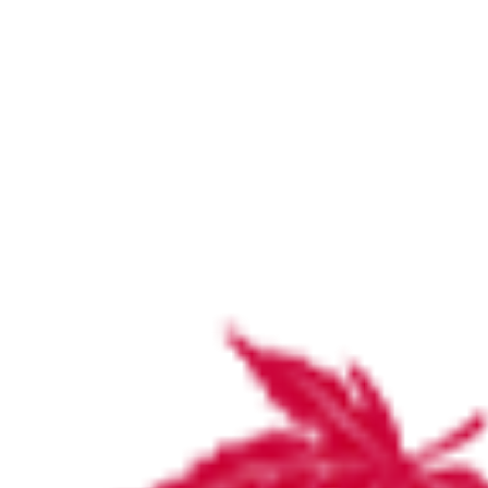
Medical people
Home
Medical people
Medical people
by
stirlinghosp
November 18, 2018