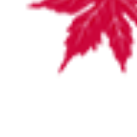
VISITING HOURS