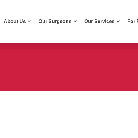
About Us
Our Surgeons
Our Services
For 
About Us
Our Surgeons
Our Services
For 