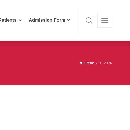
Patients
Admission Form
Patients
Admission Form
Home
Q1 2026