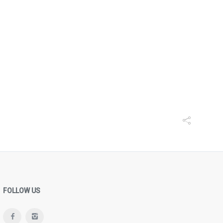
FOLLOW US