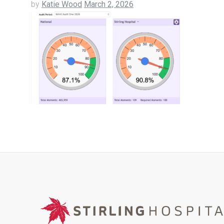
by
Katie Wood
March 2, 2026