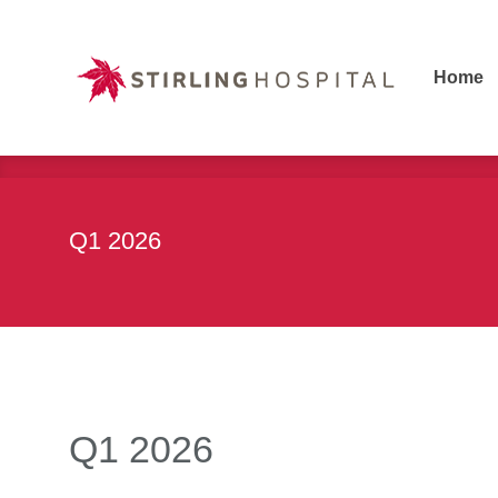
Home
Home
Q1 2026
Q1 2026