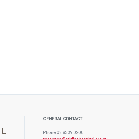
GENERAL CONTACT
Phone 08 8339 0200