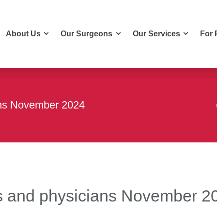
About Us
Our Surgeons
Our Services
For 
About Us
Our Surgeons
Our Services
For 
ians November 2024
ons and physicians November 2