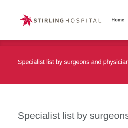
Home
Home
Specialist list by surgeons and physic
Specialist list by surge