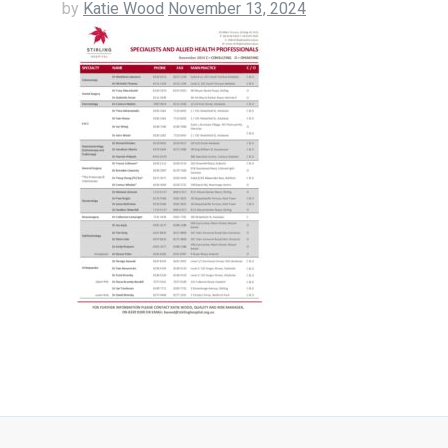
by
Katie Wood
November 13, 2024