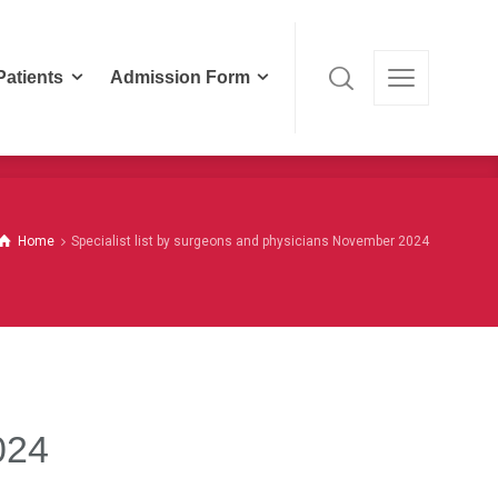
Patients
Admission Form
Patients
Admission Form
Home
Specialist list by surgeons and physicians November 2024
024