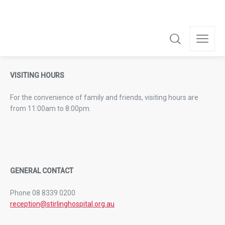
VISITING HOURS
For the convenience of family and friends, visiting hours are
from 11:00am to 8:00pm.
GENERAL CONTACT
Phone 08 8339 0200
reception@stirlinghospital.org.au