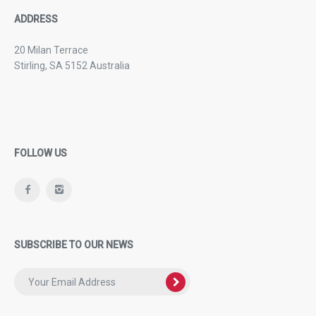
ADDRESS
20 Milan Terrace
Stirling, SA 5152 Australia
FOLLOW US
SUBSCRIBE TO OUR NEWS