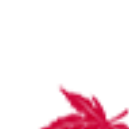
Specialist list by surgeons and physicians
September 2024
Home
Specialist list by surgeons and physicians September 2024
Specialist list by surgeons and
physicians September 2024
by
Katie Wood
September 30, 2024