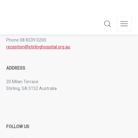
GENERAL CONTACT
Phone 08 8339 0200
reception@stirlinghospital.org.au
ADDRESS
20 Milan Terrace
Stirling, SA 5152 Australia
FOLLOW US