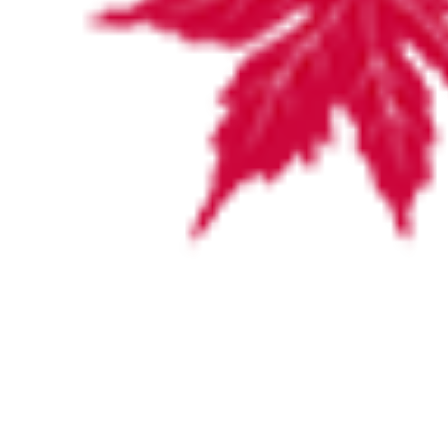
VISITING HOURS
For the convenience of family and friends, visiting hours are
from 11:00am to 8:00pm.